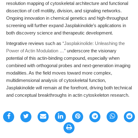
resolution mapping of cytoskeletal architecture and functional
dissection of cell motility, division, and signaling networks.
Ongoing innovation in chemical genetics and high-throughput
screening will further expand Jasplakinolide’s applications in
both discovery science and therapeutic development.
Integrative reviews such as
“Jasplakinolide: Unleashing the
Power of Actin Modulation …”
underscore the visionary
potential of this actin-binding compound, especially when
combined with orthogonal probes and next-generation imaging
modalities. As the field moves toward more complex,
multidimensional analysis of cytoskeletal function,
Jasplakinolide will remain at the forefront, driving both technical
and conceptual breakthroughs in actin cytoskeleton research.