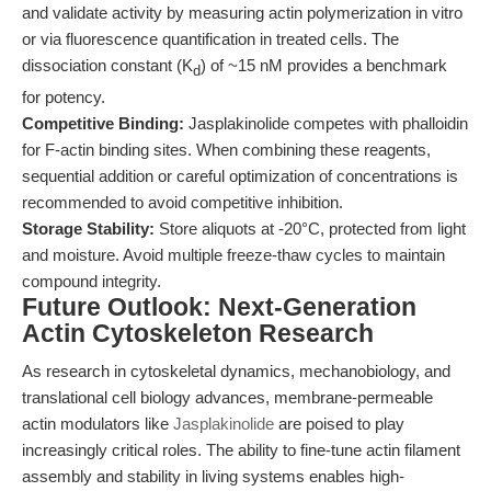
and validate activity by measuring actin polymerization in vitro
or via fluorescence quantification in treated cells. The
dissociation constant (K
) of ~15 nM provides a benchmark
d
for potency.
Competitive Binding:
Jasplakinolide competes with phalloidin
for F-actin binding sites. When combining these reagents,
sequential addition or careful optimization of concentrations is
recommended to avoid competitive inhibition.
Storage Stability:
Store aliquots at -20°C, protected from light
and moisture. Avoid multiple freeze-thaw cycles to maintain
compound integrity.
Future Outlook: Next-Generation
Actin Cytoskeleton Research
As research in cytoskeletal dynamics, mechanobiology, and
translational cell biology advances, membrane-permeable
actin modulators like
Jasplakinolide
are poised to play
increasingly critical roles. The ability to fine-tune actin filament
assembly and stability in living systems enables high-