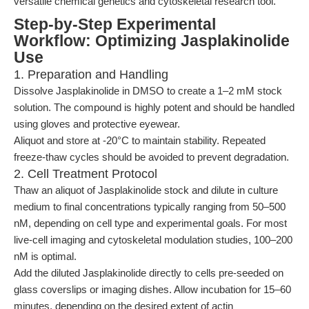
versatile chemical genetics and cytoskeletal research tool.
Step-by-Step Experimental
Workflow: Optimizing Jasplakinolide
Use
1. Preparation and Handling
Dissolve Jasplakinolide in DMSO to create a 1–2 mM stock
solution. The compound is highly potent and should be handled
using gloves and protective eyewear.
Aliquot and store at -20°C to maintain stability. Repeated
freeze-thaw cycles should be avoided to prevent degradation.
2. Cell Treatment Protocol
Thaw an aliquot of Jasplakinolide stock and dilute in culture
medium to final concentrations typically ranging from 50–500
nM, depending on cell type and experimental goals. For most
live-cell imaging and cytoskeletal modulation studies, 100–200
nM is optimal.
Add the diluted Jasplakinolide directly to cells pre-seeded on
glass coverslips or imaging dishes. Allow incubation for 15–60
minutes, depending on the desired extent of actin