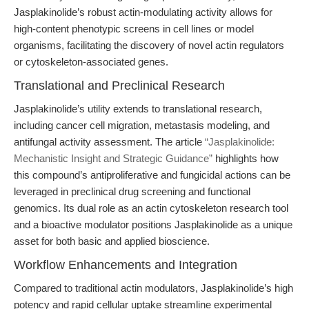
Jasplakinolide’s robust actin-modulating activity allows for
high-content phenotypic screens in cell lines or model
organisms, facilitating the discovery of novel actin regulators
or cytoskeleton-associated genes.
Translational and Preclinical Research
Jasplakinolide’s utility extends to translational research,
including cancer cell migration, metastasis modeling, and
antifungal activity assessment. The article
“Jasplakinolide:
Mechanistic Insight and Strategic Guidance”
highlights how
this compound’s antiproliferative and fungicidal actions can be
leveraged in preclinical drug screening and functional
genomics. Its dual role as an actin cytoskeleton research tool
and a bioactive modulator positions Jasplakinolide as a unique
asset for both basic and applied bioscience.
Workflow Enhancements and Integration
Compared to traditional actin modulators, Jasplakinolide’s high
potency and rapid cellular uptake streamline experimental