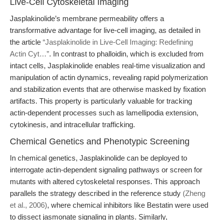
Live-Cell Cytoskeletal Imaging
Jasplakinolide’s membrane permeability offers a
transformative advantage for live-cell imaging, as detailed in
the article
“Jasplakinolide in Live-Cell Imaging: Redefining
Actin Cyt…”
. In contrast to phalloidin, which is excluded from
intact cells, Jasplakinolide enables real-time visualization and
manipulation of actin dynamics, revealing rapid polymerization
and stabilization events that are otherwise masked by fixation
artifacts. This property is particularly valuable for tracking
actin-dependent processes such as lamellipodia extension,
cytokinesis, and intracellular trafficking.
Chemical Genetics and Phenotypic Screening
In chemical genetics, Jasplakinolide can be deployed to
interrogate actin-dependent signaling pathways or screen for
mutants with altered cytoskeletal responses. This approach
parallels the strategy described in the reference study
(Zheng
et al., 2006)
, where chemical inhibitors like Bestatin were used
to dissect jasmonate signaling in plants. Similarly,