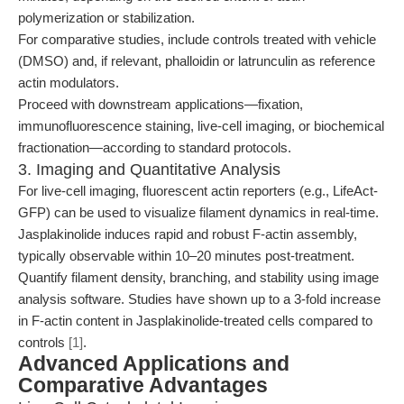
polymerization or stabilization.
For comparative studies, include controls treated with vehicle
(DMSO) and, if relevant, phalloidin or latrunculin as reference
actin modulators.
Proceed with downstream applications—fixation,
immunofluorescence staining, live-cell imaging, or biochemical
fractionation—according to standard protocols.
3. Imaging and Quantitative Analysis
For live-cell imaging, fluorescent actin reporters (e.g., LifeAct-
GFP) can be used to visualize filament dynamics in real-time.
Jasplakinolide induces rapid and robust F-actin assembly,
typically observable within 10–20 minutes post-treatment.
Quantify filament density, branching, and stability using image
analysis software. Studies have shown up to a 3-fold increase
in F-actin content in Jasplakinolide-treated cells compared to
controls
[1]
.
Advanced Applications and
Comparative Advantages