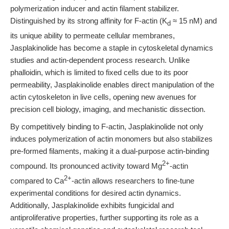
polymerization inducer and actin filament stabilizer.
Distinguished by its strong affinity for F-actin (K
≈ 15 nM) and
d
its unique ability to permeate cellular membranes,
Jasplakinolide has become a staple in cytoskeletal dynamics
studies and actin-dependent process research. Unlike
phalloidin, which is limited to fixed cells due to its poor
permeability, Jasplakinolide enables direct manipulation of the
actin cytoskeleton in live cells, opening new avenues for
precision cell biology, imaging, and mechanistic dissection.
By competitively binding to F-actin, Jasplakinolide not only
induces polymerization of actin monomers but also stabilizes
pre-formed filaments, making it a dual-purpose actin-binding
2+
compound. Its pronounced activity toward Mg
-actin
2+
compared to Ca
-actin allows researchers to fine-tune
experimental conditions for desired actin dynamics.
Additionally, Jasplakinolide exhibits fungicidal and
antiproliferative properties, further supporting its role as a