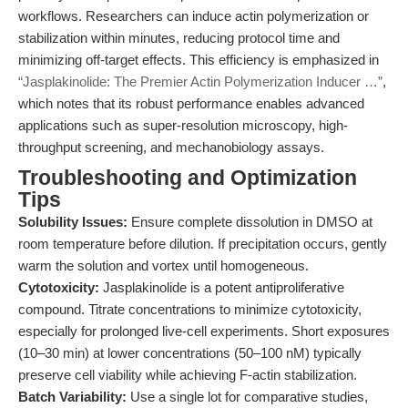
workflows. Researchers can induce actin polymerization or
stabilization within minutes, reducing protocol time and
minimizing off-target effects. This efficiency is emphasized in
“Jasplakinolide: The Premier Actin Polymerization Inducer …”
,
which notes that its robust performance enables advanced
applications such as super-resolution microscopy, high-
throughput screening, and mechanobiology assays.
Troubleshooting and Optimization
Tips
Solubility Issues:
Ensure complete dissolution in DMSO at
room temperature before dilution. If precipitation occurs, gently
warm the solution and vortex until homogeneous.
Cytotoxicity:
Jasplakinolide is a potent antiproliferative
compound. Titrate concentrations to minimize cytotoxicity,
especially for prolonged live-cell experiments. Short exposures
(10–30 min) at lower concentrations (50–100 nM) typically
preserve cell viability while achieving F-actin stabilization.
Batch Variability:
Use a single lot for comparative studies,