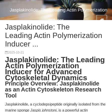
Jasplakinolide: The Leading Actin Polymerization
Inducer ...
Jasplakinolide: The
Leading Actin Polymerization
Inducer ...
2025-10-21
Jasplakinolide: The Leading
Actin Polymerization
Inducer for Advanced
Cytoskeletal Dynamics
Principle Overview: Jasplakinolide
as an Actin Cytoskeleton Research
Tool
Jasplakinolide, a cyclodepsipeptide originally isolated from the
marine sponge
Jaspis johnstoni
, is a powerful actin